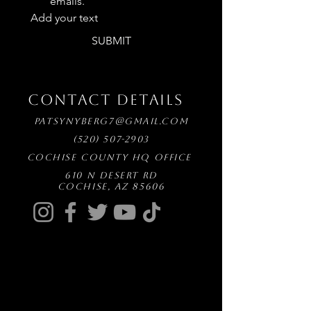
emails.
Add your text
SUBMIT
CONTACT DETAILS
patsynyberg7@gmail.com
(520) 507-2903
Cochise County HQ Office
610 N Desert Rd
Cochise, AZ 85606