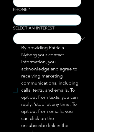
PHONE
*
SELECT AN INTEREST
By providing Patricia 
Nyberg your contact 
information, you 
acknowledge and agree to 
receiving marketing 
communications, including  
calls, texts, and emails. To 
opt out from texts, you can 
reply, ‘stop’ at any time. To 
opt out from emails, you 
can click on the 
unsubscribe link in the 